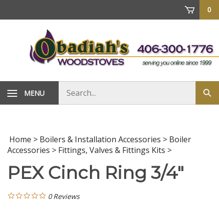
Skip
0
to
content
Search
MENU
Sub
store
sea
Home
>
Boilers & Installation Accessories
>
Boiler
Accessories
>
Fittings, Valves & Fittings Kits
>
PEX Cinch Ring 3/4"
0
Reviews