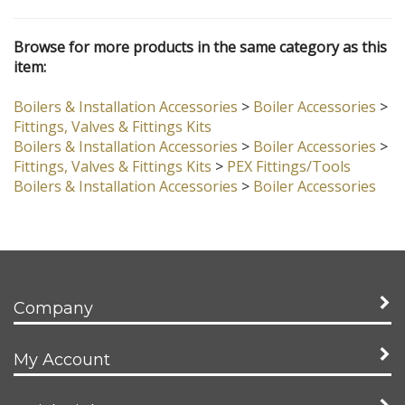
Browse for more products in the same category as this
item:
Boilers & Installation Accessories
>
Boiler Accessories
>
Fittings, Valves & Fittings Kits
Boilers & Installation Accessories
>
Boiler Accessories
>
Fittings, Valves & Fittings Kits
>
PEX Fittings/Tools
Boilers & Installation Accessories
>
Boiler Accessories
Company
My Account
Quick Links