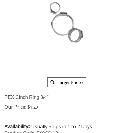
Larger Photo
PEX Cinch Ring 3/4"
Our Price:
$
1.20
Availability::
Usually Ships in 1 to 2 Days
Product Code:
PX0CC-12