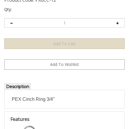
Qty:
Description
PEX Cinch Ring 3/4"
Features