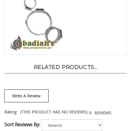
RELATED PRODUCTS...
Write A Review
Rating:
(THIS PRODUCT HAS NO REVIEWS)
0
REVIEWS
Sort Reviews By: