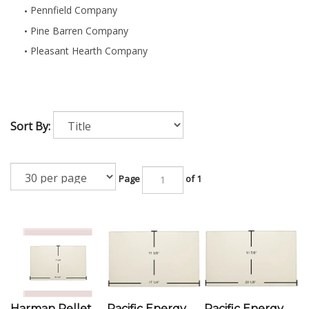
Pennfield Company
Pine Barren Company
Pleasant Hearth Company
Sort By:
Page
of 1
Harman Pellet
Pacific Energy
Pacific Energy