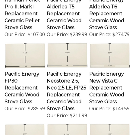
Pro II, Mark I
Alderlea T5
Alderlea T6
Replacement
Replacement
Replacement
Ceramic Pellet
Ceramic Wood
Ceramic Wood
Stove Glass
Stove Glass
Stove Glass
Our Price:
$107.00
Our Price:
$239.99
Our Price:
$274.79
Pacific Energy
Pacific Energy
Pacific Energy
FP30
Neostone 2.5,
New Vista C
Replacement
Neo 2.5 LE, FP25
Replacement
Ceramic Wood
Replacement
Ceramic Wood
Stove Glass
Ceramic Wood
Stove Glass
Our Price:
$285.59
Our Price:
$143.59
Stove Glass
Our Price:
$211.99