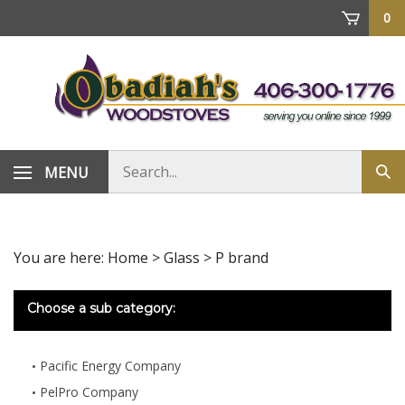
Skip
0
to
content
Search
MENU
Sub
store
sea
You are here:
Home
>
Glass
>
P brand
Choose a sub category:
Pacific Energy Company
PelPro Company