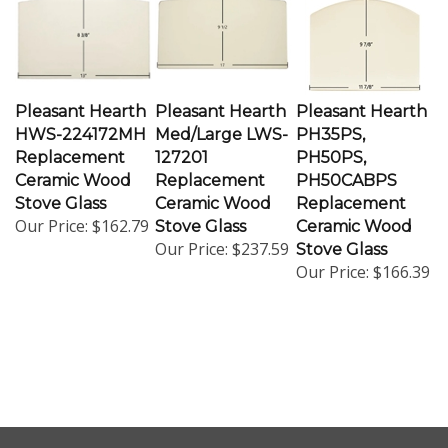
Pleasant Hearth
Pleasant Hearth
Pleasant Hearth
HWS-224172MH
Med/Large LWS-
PH35PS,
Replacement
127201
PH50PS,
Ceramic Wood
Replacement
PH50CABPS
Stove Glass
Ceramic Wood
Replacement
Our Price:
$162.79
Stove Glass
Ceramic Wood
Our Price:
$237.59
Stove Glass
Our Price:
$166.39