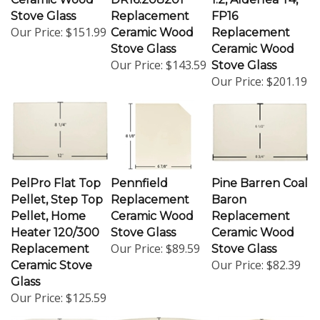
Stove Glass
Replacement
FP16
Our Price:
$151.99
Ceramic Wood
Replacement
Stove Glass
Ceramic Wood
Our Price:
$143.59
Stove Glass
Our Price:
$201.19
PelPro Flat Top
Pennfield
Pine Barren Coal
Pellet, Step Top
Replacement
Baron
Pellet, Home
Ceramic Wood
Replacement
Heater 120/300
Stove Glass
Ceramic Wood
Our Price:
$89.59
Replacement
Stove Glass
Our Price:
$82.39
Ceramic Stove
Glass
Our Price:
$125.59