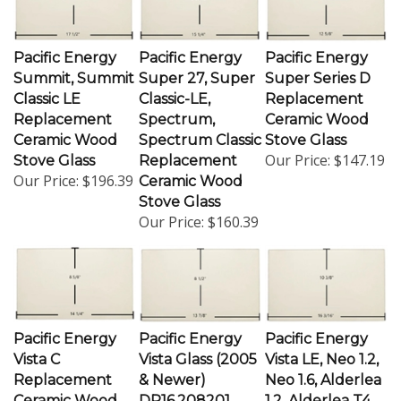
Pacific Energy
Pacific Energy
Pacific Energy
Summit, Summit
Super 27, Super
Super Series D
Classic LE
Classic-LE,
Replacement
Replacement
Spectrum,
Ceramic Wood
Ceramic Wood
Spectrum Classic
Stove Glass
Our Price:
$147.19
Stove Glass
Replacement
Our Price:
$196.39
Ceramic Wood
Stove Glass
Our Price:
$160.39
Pacific Energy
Pacific Energy
Pacific Energy
Vista C
Vista Glass (2005
Vista LE, Neo 1.2,
Replacement
& Newer)
Neo 1.6, Alderlea
Ceramic Wood
DR16.208201
1.2, Alderlea T4,