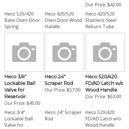
Our Price:
$42.00
Heco 520/420
Heco 420/520
Heco 420/520
Bake Oven Door
Oven Door Wood
Stainless Steel
Spring
Handle
Reburn Tube
Heco 3/4"
Heco 24"
Heco 520/420
Lockable Ball
Scraper Rod
FD/AD Latch w/o
Our Price:
$57.00
Valve for
Wood Handle
Our Price:
$63.00
Reservoir
Our Price:
$45.00
Heco 3/4"
Heco 24" Scraper
Heco 520/420
Lockable Ball
Rod
FD/AD Latch w/o
Valve for
Wood Handle
Reservoir