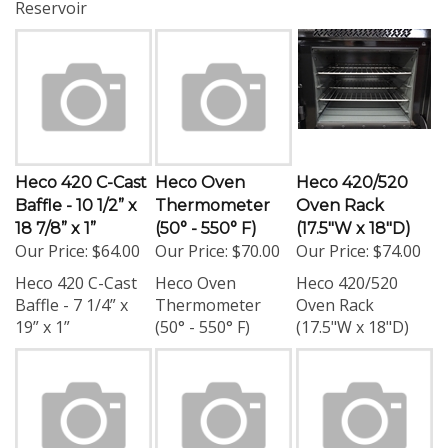
Heco 420 C-Cast
Heco Oven
Heco 420/520
Baffle - 10 1/2” x
Thermometer
Oven Rack
18 7/8” x 1”
(50° - 550° F)
(17.5"W x 18"D)
Our Price:
$64.00
Our Price:
$70.00
Our Price:
$74.00
Heco 420 C-Cast
Heco Oven
Heco 420/520
Baffle - 7 1/4” x
Thermometer
Oven Rack
19” x 1”
(50° - 550° F)
(17.5"W x 18"D)