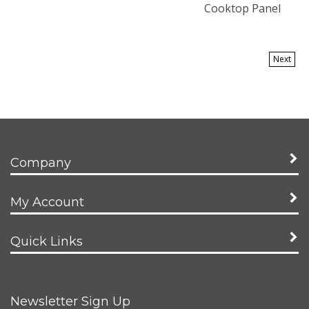
Cooktop Panel
Next
Company
My Account
Quick Links
Newsletter Sign Up