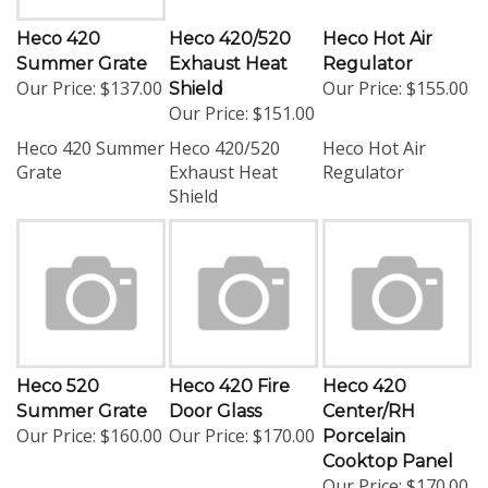
Heco 420
Heco 420/520
Heco Hot Air
Summer Grate
Exhaust Heat
Regulator
Our Price:
$137.00
Our Price:
$155.00
Shield
Our Price:
$151.00
Heco 420 Summer
Heco 420/520
Heco Hot Air
Grate
Exhaust Heat
Regulator
Shield
Heco 520
Heco 420 Fire
Heco 420
Summer Grate
Door Glass
Center/RH
Our Price:
$160.00
Our Price:
$170.00
Porcelain
Cooktop Panel
Our Price:
$170.00