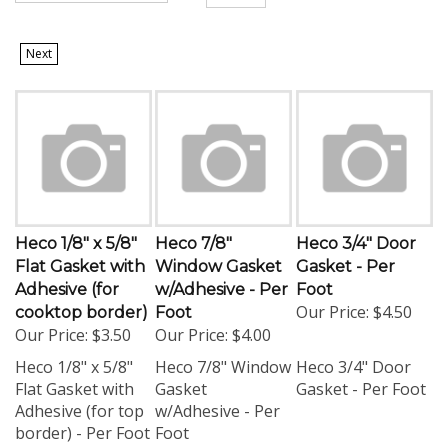
Next
Heco 1/8" x 5/8"
Heco 7/8"
Heco 3/4" Door
Flat Gasket with
Window Gasket
Gasket - Per
Adhesive (for
w/Adhesive - Per
Foot
Our Price:
$4.50
cooktop border)
Foot
Our Price:
$3.50
Our Price:
$4.00
Heco 1/8" x 5/8"
Heco 7/8" Window
Heco 3/4" Door
Flat Gasket with
Gasket
Gasket - Per Foot
Adhesive (for top
w/Adhesive - Per
border) - Per Foot
Foot