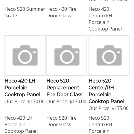
Heco 520 Summer
Heco 420 Fire
Heco 420
Grate
Door Glass
Center/RH
Porcelain
Cooktop Panel
Heco 420 LH
Heco 520
Heco 520
Porcelain
Replacement
Center/RH
Cooktop Panel
Fire Door Glass
Porcelain
Our Price:
$170.00
Our Price:
$170.00
Cooktop Panel
Our Price:
$175.00
Heco 420 LH
Heco 520 Fire
Heco 520
Porcelain
Door Glass
Center/RH
Cooktop Panel
Porcelain