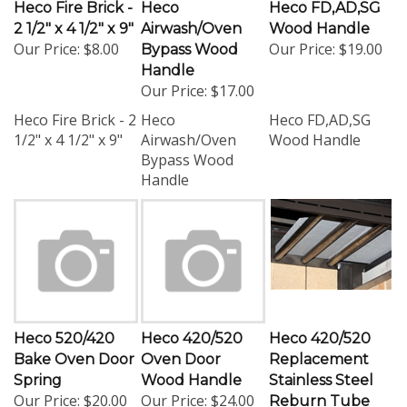
Heco Fire Brick -
Heco
Heco FD,AD,SG
2 1/2" x 4 1/2" x 9"
Airwash/Oven
Wood Handle
Our Price:
$8.00
Our Price:
$19.00
Bypass Wood
Handle
Our Price:
$17.00
Heco Fire Brick - 2
Heco
Heco FD,AD,SG
1/2" x 4 1/2" x 9"
Airwash/Oven
Wood Handle
Bypass Wood
Handle
Heco 520/420
Heco 420/520
Heco 420/520
Bake Oven Door
Oven Door
Replacement
Spring
Wood Handle
Stainless Steel
Our Price:
$20.00
Our Price:
$24.00
Reburn Tube