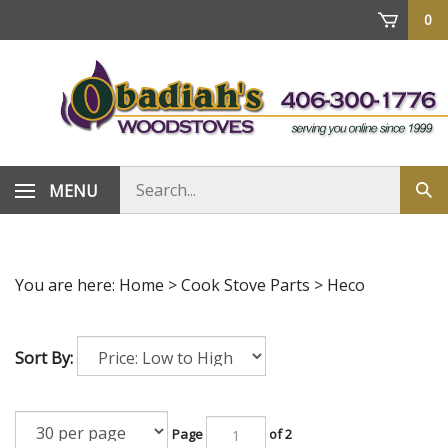
Skip
0
to
content
Search
MENU
Sub
store
sea
You are here:
Home
>
Cook Stove Parts
>
Heco
Sort By:
Page
of 2