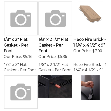
1/8" x 2" Flat
1/8" x 2 1/2" Flat
Heco Fire Brick -
Gasket - Per
Gasket - Per
1 1/4” x 4 1/2” x 9”
Our Price:
$7.00
Foot
Foot
Our Price:
$5.16
Our Price:
$6.36
1/8" x 2" Flat
1/8" x 2 1/2" Flat
Heco Fire Brick - 1
Gasket - Per Foot
Gasket - Per Foot
1/4” x 4 1/2” x 9”