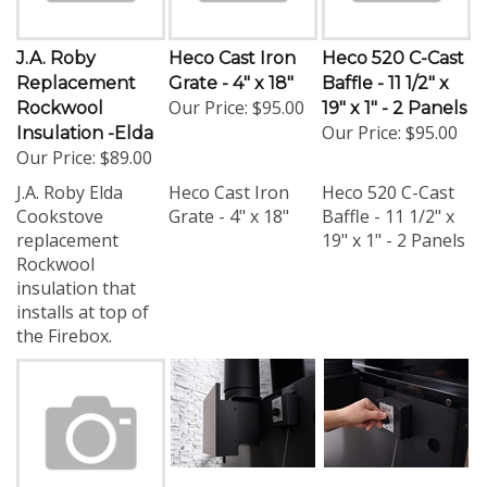
J.A. Roby
Heco Cast Iron
Heco 520 C-Cast
Replacement
Grate - 4" x 18"
Baffle - 11 1/2" x
Our Price:
$95.00
Rockwool
19" x 1" - 2 Panels
Our Price:
$95.00
Insulation -Elda
Our Price:
$89.00
J.A. Roby Elda
Heco Cast Iron
Heco 520 C-Cast
Cookstove
Grate - 4" x 18"
Baffle - 11 1/2" x
replacement
19" x 1" - 2 Panels
Rockwool
insulation that
installs at top of
the Firebox.